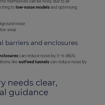
ems themselves can be noisy due to air
tching to
low-noise models
and optimising
kground noise
tter wear
al barriers and enclosures
nclosures
can reduce noise by 5–6 dB(A)
itions like
outfeed tunnels
can reduce noise by
y needs clear,
cal guidance