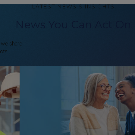
LATEST NEWS & INSIGHTS
News You Can Act On
, we share
cts.