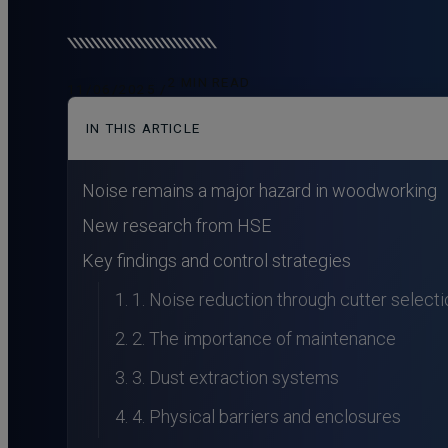
2 MIN READ
11/06/2025 /
IN THIS ARTICLE
Noise remains a major hazard in woodworking
New research from HSE
Key findings and control strategies
1. Noise reduction through cutter selecti
2. The importance of maintenance
3. Dust extraction systems
4. Physical barriers and enclosures