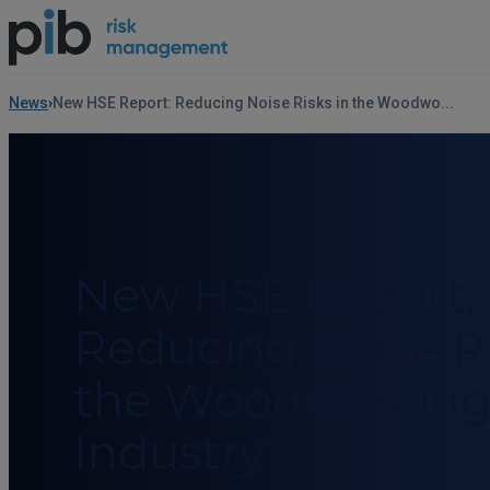
News
New HSE Report: Reducing Noise Risks in the Woodwo...
New HSE Report:
Reducing Noise Ri
the Woodworkin
Industry