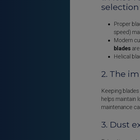
selection
Proper blad
speed) ma
Modern cut
blades
are 
Helical bl
2. The i
Keeping blade
helps maintain l
maintenance can
3. Dust e