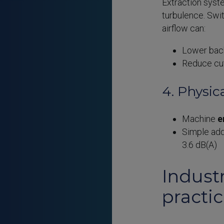
Extraction syst
turbulence. Swi
airflow can:
Lower bac
Reduce cu
4. Physic
Machine
e
Simple add
3.6 dB(A)
Industr
practi