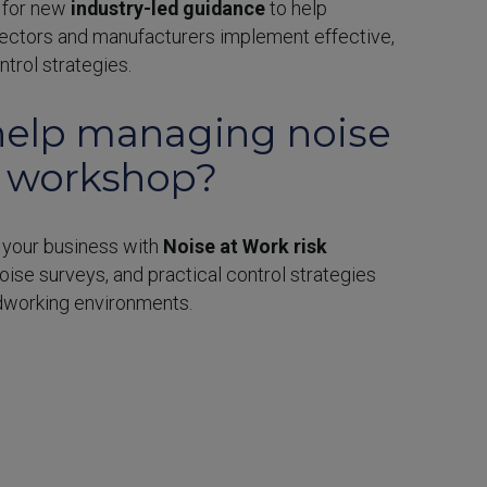
s for new
industry-led guidance
to help
ectors and manufacturers implement effective,
trol strategies.
elp managing noise
r workshop?
 your business with
Noise at Work risk
noise surveys, and practical control strategies
dworking environments.