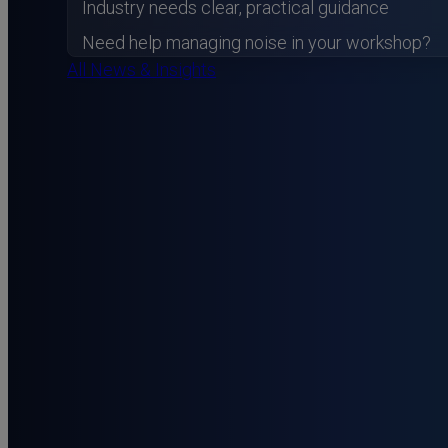
Industry needs clear, practical guidance
Need help managing noise in your workshop?
All News & Insights