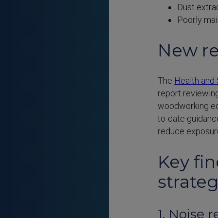
Dust extra
Poorly mai
New re
The
Health and 
report reviewin
woodworking equ
to-date guidance
reduce exposure
Key fi
strateg
1. Noise 