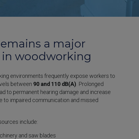
remains a major
 in woodworking
ing environments frequently expose workers to
evels between
90 and 110 dB(A)
. Prolonged
ead to permanent hearing damage and increase
ue to impaired communication and missed
ources include:
chinery and saw blades