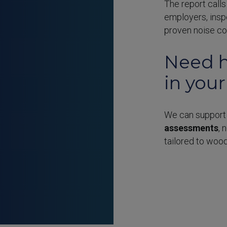
The report call
employers, insp
proven noise con
Need h
in you
We can support
assessments
, 
tailored to woo