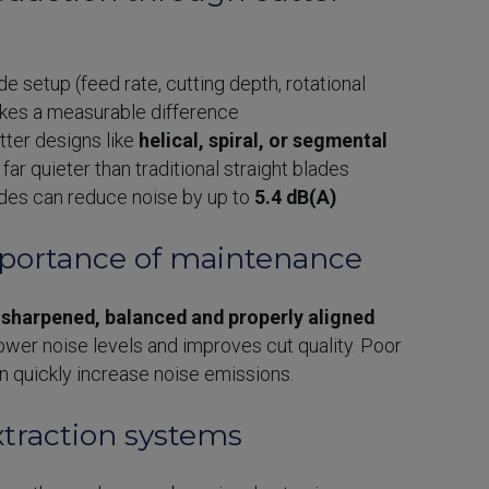
e setup (feed rate, cutting depth, rotational
kes a measurable difference
ter designs like
helical, spiral, or segmental
far quieter than traditional straight blades
ades can reduce noise by up to
5.4 dB(A)
mportance of maintenance
s
sharpened, balanced and properly aligned
ower noise levels and improves cut quality. Poor
 quickly increase noise emissions.
xtraction systems