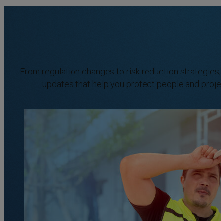
From regulation changes to risk reduction strategies
updates that help you protect people and proje