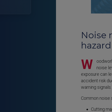
Noise 
hazard
W
oodwork
noise l
exposure can l
accident risk d
warning signals.
Common noise s
Cutting ma