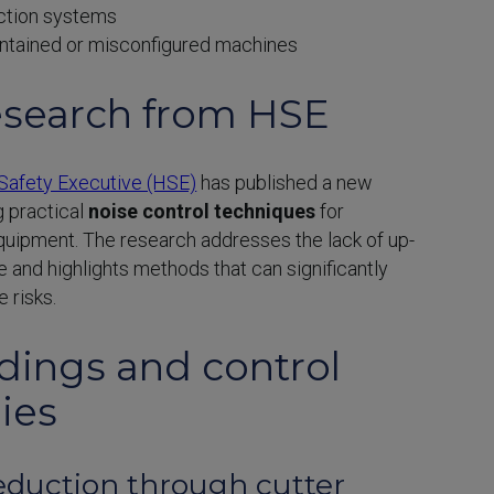
ction systems
ntained or misconfigured machines
search from HSE
Safety Executive (HSE)
has published a new
g practical
noise control techniques
for
ipment. The research addresses the lack of up-
 and highlights methods that can significantly
 risks.
ndings and control
ies
reduction through cutter