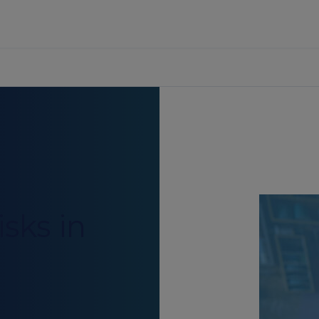
sks in
g