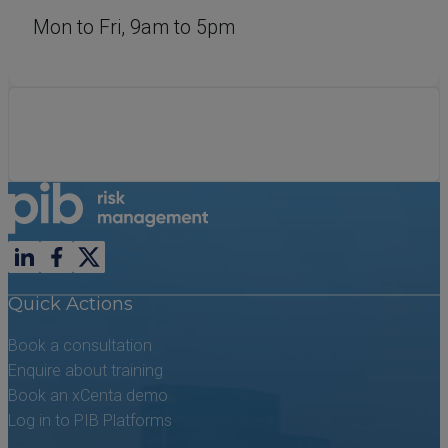
Mon to Fri, 9am to 5pm
Follow us on LinkedIn
Follow us on Facebook
Follow us on X previously known as Twitter
Quick Actions
Book a consultation
Enquire about training
Book an xCenta demo
Log in to PIB Platforms