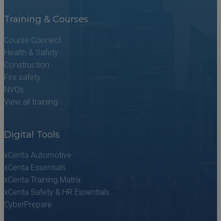
Training & Courses
Course Connect
Health & Safety
Construction
Fire safety
NVQs
View all training
Digital Tools
xCenta Automotive
xCenta Essentials
xCenta Training Matrix
xCenta Safety & HR Essentials
CyberPrepare