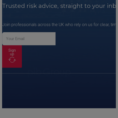
Trusted risk advice, straight to your inb
Join professionals across the UK who rely on us for clear, time
Sign
up
Copyright © PIB Risk Management Limited. PIB Risk Management is a trading 
regulated by the Financial Conduct Authority, Firm Reference Number 308333
Wales. Company Registration Numbers 02682789 and 07473310. PIB Risk Servi
Risk Management Limited, VAT Number 249785350.