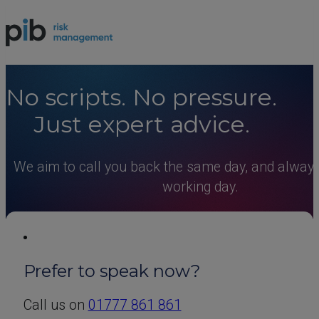
N
o
s
c
r
i
p
t
s
.
N
o
p
r
e
s
s
u
r
e
.
J
u
s
t
e
x
p
e
r
t
a
d
v
i
c
e
.
We aim to call you back the same day, and always
working day.
Prefer to speak now?
Call us on
01777 861 861