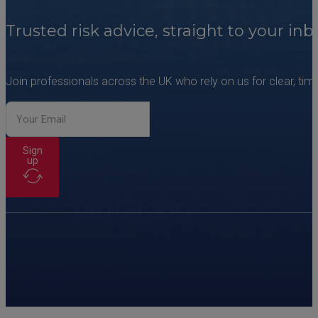
Trusted risk advice, straight to your inb
Join professionals across the UK who rely on us for clear, time
Sign
up
Copyright © PIB Risk Management Limited. PIB Risk Management is a trading 
regulated by the Financial Conduct Authority, Firm Reference Number 308333
Wales. Company Registration Numbers 02682789 and 07473310. PIB Risk Servi
Risk Management Limited, VAT Number 249785350.