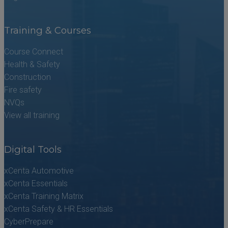
Training & Courses
Course Connect
Health & Safety
Construction
Fire safety
NVQs
View all training
Digital Tools
xCenta Automotive
xCenta Essentials
xCenta Training Matrix
xCenta Safety & HR Essentials
CyberPrepare