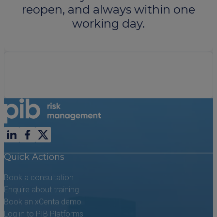
reopen, and always within one
working day.
Follow us on LinkedIn
Follow us on Facebook
Follow us on X previously known as Twitter
Quick Actions
Book a consultation
Enquire about training
Book an xCenta demo
Log in to PIB Platforms