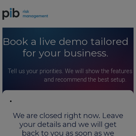
B
o
o
k
a
l
i
v
e
d
e
m
o
t
a
i
l
o
r
e
d
f
o
r
y
o
u
r
b
u
s
i
n
e
s
s
.
Tell us your priorities. We will show the features 
and recommend the best setup.
We are closed right now. Leave
your details and we will get
back to you as soon as we